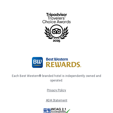
Each Best Western® branded hotel is independently owned and
operated.
Privacy Policy
ADA Statement