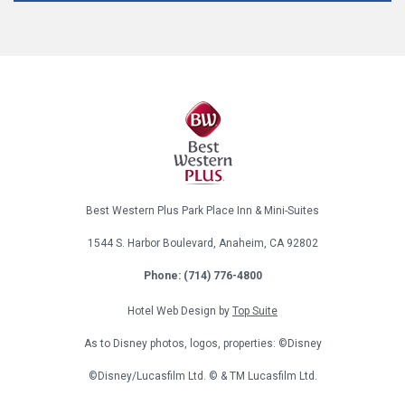
Best Western Plus Park Place Inn & Mini-Suites
1544 S. Harbor Boulevard, Anaheim, CA 92802
Phone:
(714) 776-4800
Hotel Web Design by
Top Suite
As to Disney photos, logos, properties: ©Disney
©Disney/Lucasfilm Ltd. © & TM Lucasfilm Ltd.