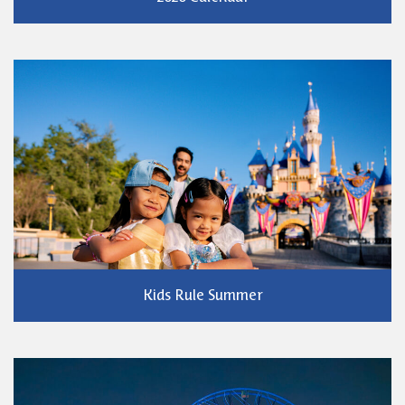
Kids Rule Summer