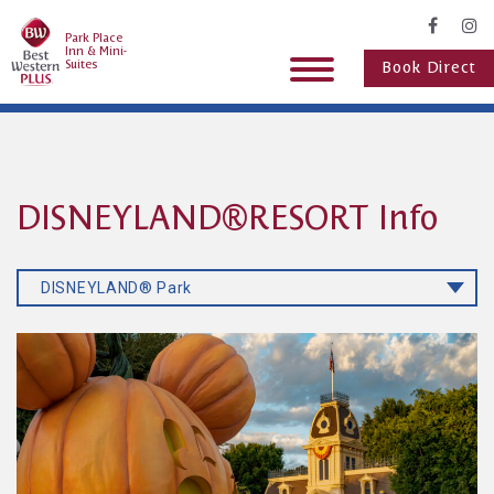
Park Place
Inn & Mini-
Suites
Book Direct
DISNEYLAND®RESORT Info
DISNEYLAND® Park