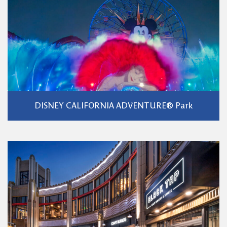
DISNEY CALIFORNIA ADVENTURE® Park