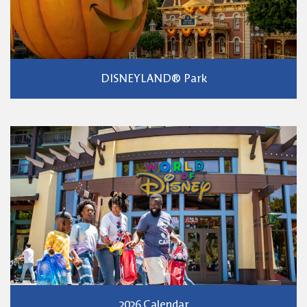
DISNEYLAND® Park
2026 Calendar