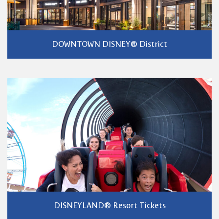
DOWNTOWN DISNEY® District
DISNEYLAND® Resort Tickets