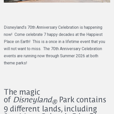
Disneyland’s 70th Anniversary Celebration is happening
now! Come celebrate 7 happy decades at the Happiest
Place on Earth! This is a once in a lifetime event that you
will not want to miss. The 70th Anniversary Celebration
events are running now through Summer 2026 at both
theme parks!
The magic
of
Disneyland
Park contains
®
9 different lands, including