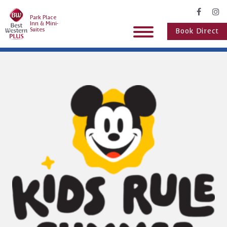
Park Place
Inn & Mini-
Suites
Book Direct