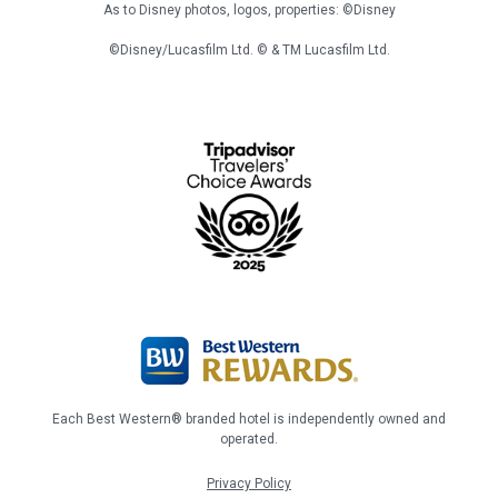
As to Disney photos, logos, properties: ©Disney
©Disney/Lucasfilm Ltd. © & TM Lucasfilm Ltd.
Each Best Western® branded hotel is independently owned and
operated.
Privacy Policy