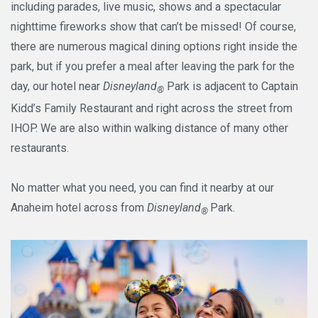
including parades, live music, shows and a spectacular
nighttime fireworks show that can’t be missed! Of course,
there are numerous magical dining options right inside the
park, but if you prefer a meal after leaving the park for the
day, our hotel near
Disneyland
Park is adjacent to Captain
®
Kidd’s Family Restaurant and right across the street from
IHOP. We are also within walking distance of many other
restaurants.
No matter what you need, you can find it nearby at our
Anaheim hotel across from
Disneyland
Park.
®