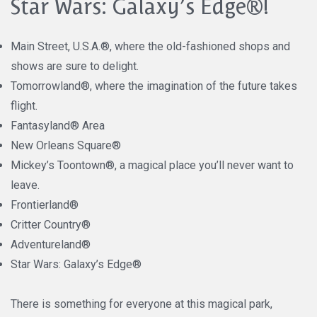
Star Wars: Galaxy’s Edge®!
Main Street, U.S.A.®, where the old-fashioned shops and
shows are sure to delight.
Tomorrowland®, where the imagination of the future takes
flight.
Fantasyland® Area
New Orleans Square®
Mickey’s Toontown®, a magical place you’ll never want to
leave.
Frontierland®
Critter Country®
Adventureland®
Star Wars: Galaxy’s Edge®
There is something for everyone at this magical park,