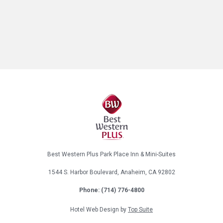
Best Western Plus Park Place Inn & Mini-Suites
1544 S. Harbor Boulevard, Anaheim, CA 92802
Phone:
(714) 776-4800
Hotel Web Design by
Top Suite