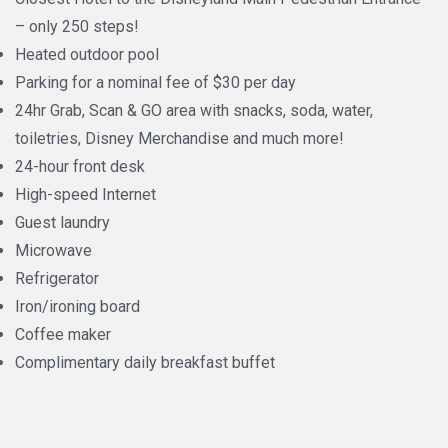
– only 250 steps!
Heated outdoor pool
Parking for a nominal fee of $30 per day
24hr Grab, Scan & GO area with snacks, soda, water,
toiletries, Disney Merchandise and much more!
24-hour front desk
High-speed Internet
Guest laundry
Microwave
Refrigerator
Iron/ironing board
Coffee maker
Complimentary daily breakfast buffet