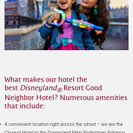
What makes our hotel the
best
Disneyland
Resort Good
®
Neighbor Hotel? Numerous amenities
that include:
A convenient location right across the street – we are the
Closest Hotel to the Disneyland Main Pedestrian Entrance