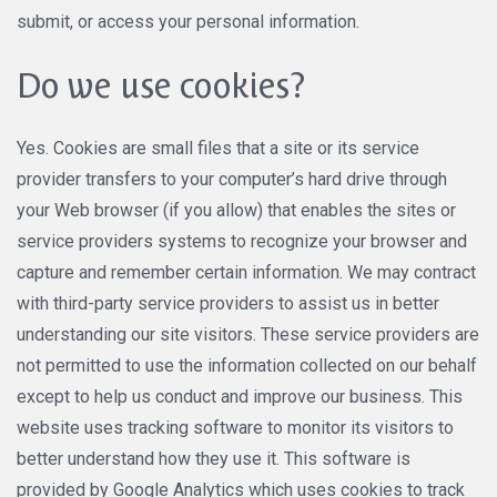
submit, or access your personal information.
Do we use cookies?
Yes. Cookies are small files that a site or its service
provider transfers to your computer’s hard drive through
your Web browser (if you allow) that enables the sites or
service providers systems to recognize your browser and
capture and remember certain information. We may contract
with third-party service providers to assist us in better
understanding our site visitors. These service providers are
not permitted to use the information collected on our behalf
except to help us conduct and improve our business. This
website uses tracking software to monitor its visitors to
better understand how they use it. This software is
provided by Google Analytics which uses cookies to track