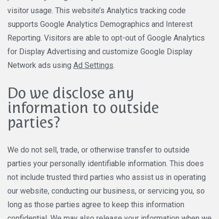
visitor usage. This website’s Analytics tracking code
supports Google Analytics Demographics and Interest
Reporting. Visitors are able to opt-out of Google Analytics
for Display Advertising and customize Google Display
Network ads using
Ad Settings
.
Do we disclose any
information to outside
parties?
We do not sell, trade, or otherwise transfer to outside
parties your personally identifiable information. This does
not include trusted third parties who assist us in operating
our website, conducting our business, or servicing you, so
long as those parties agree to keep this information
confidential. We may also release your information when we