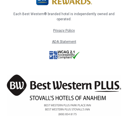
Each Best Western® branded hotel is independently owned and
operated.
Privacy Policy
ADA Statement