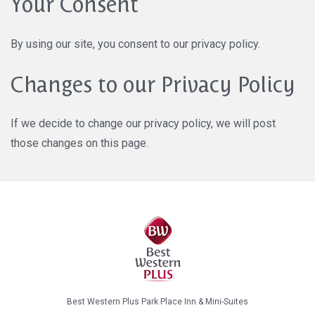
Your Consent
By using our site, you consent to our privacy policy.
Changes to our Privacy Policy
If we decide to change our privacy policy, we will post
those changes on this page.
Best Western Plus Park Place Inn & Mini-Suites